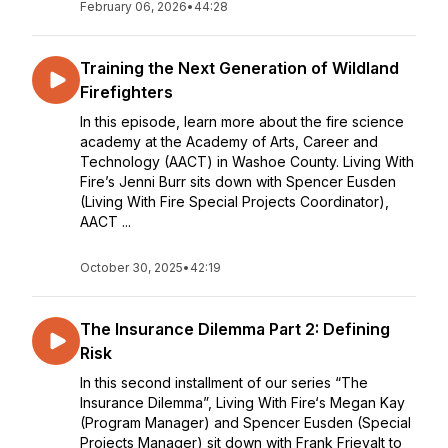
February 06, 2026
•
44:28
Training the Next Generation of Wildland
Firefighters
In this episode, learn more about the fire science
academy at the Academy of Arts, Career and
Technology (AACT) in Washoe County. Living With
Fire’s Jenni Burr sits down with Spencer Eusden
(Living With Fire Special Projects Coordinator),
AACT ...
October 30, 2025
•
42:19
The Insurance Dilemma Part 2: Defining
Risk
In this second installment of our series “The
Insurance Dilemma”, Living With Fire‘s Megan Kay
(Program Manager) and Spencer Eusden (Special
Projects Manager) sit down with Frank Frievalt to