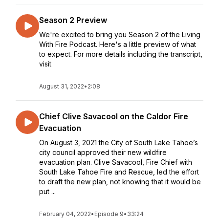
Season 2 Preview
We're excited to bring you Season 2 of the Living
With Fire Podcast. Here's a little preview of what
to expect. For more details including the transcript,
visit
August 31, 2022
•
2:08
Chief Clive Savacool on the Caldor Fire
Evacuation
On August 3, 2021 the City of South Lake Tahoe’s
city council approved their new wildfire
evacuation plan. Clive Savacool, Fire Chief with
South Lake Tahoe Fire and Rescue, led the effort
to draft the new plan, not knowing that it would be
put ...
February 04, 2022
•
Episode 9
•
33:24