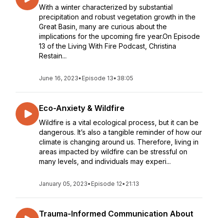
With a winter characterized by substantial
precipitation and robust vegetation growth in the
Great Basin, many are curious about the
implications for the upcoming fire year.On Episode
13 of the Living With Fire Podcast, Christina
Restain...
June 16, 2023
•
Episode 13
•
38:05
Eco-Anxiety & Wildfire
Wildfire is a vital ecological process, but it can be
dangerous. It’s also a tangible reminder of how our
climate is changing around us. Therefore, living in
areas impacted by wildfire can be stressful on
many levels, and individuals may experi...
January 05, 2023
•
Episode 12
•
21:13
Trauma-Informed Communication About