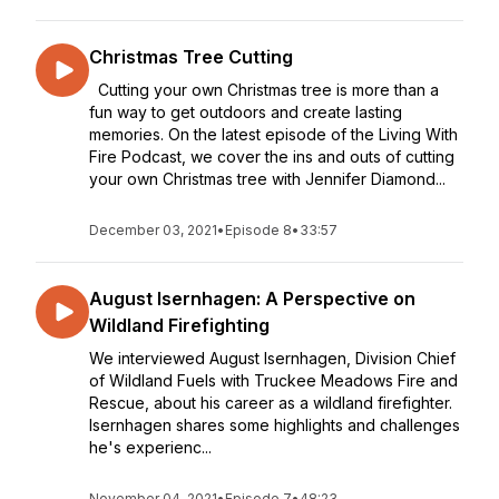
Christmas Tree Cutting
Cutting your own Christmas tree is more than a
fun way to get outdoors and create lasting
memories. On the latest episode of the Living With
Fire Podcast, we cover the ins and outs of cutting
your own Christmas tree with Jennifer Diamond...
December 03, 2021
•
Episode 8
•
33:57
August Isernhagen: A Perspective on
Wildland Firefighting
We interviewed August Isernhagen, Division Chief
of Wildland Fuels with Truckee Meadows Fire and
Rescue, about his career as a wildland firefighter.
Isernhagen shares some highlights and challenges
he's experienc...
November 04, 2021
•
Episode 7
•
48:23