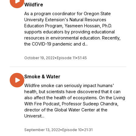
Wildfire
As a program coordinator for Oregon State
University Extension's Natural Resources
Education Program, Yasmeen Hossain, Ph.D.
supports educators by providing educational
resources in environmental education. Recently,
the COVID-19 pandemic and d...
October 19, 2022
•
Episode 11
•
51:45
Smoke & Water
Wildfire smoke can seriously impact humans'
health, but scientists have discovered that it can
also affect the health of ecosystems. On the Living
With Fire Podcast, Professor Sudeep Chandra,
director of the Global Water Center at the
Universit...
September 13, 2022
•
Episode 10
•
21:31