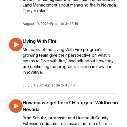
Land Management about managing fire in Nevada.
They explai...
August 19, 2021
•
Episode 3
•
48:16
Living With Fire
Members of the Living With Fire program’s
growing team give their perspective on what it
means to “live with fire,” and talk about how they
are continuing the program’s mission in new and
innovative...
July 30, 2021
•
Episode 2
•
43:40
How did we get here? History of Wildfire in
Nevada
Brad Schultz, professor and Humboldt County
Extension educator, discusses the role of fire in