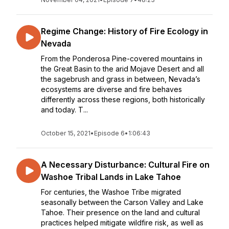
Regime Change: History of Fire Ecology in
Nevada
From the Ponderosa Pine-covered mountains in
the Great Basin to the arid Mojave Desert and all
the sagebrush and grass in between, Nevada’s
ecosystems are diverse and fire behaves
differently across these regions, both historically
and today. T...
October 15, 2021
•
Episode 6
•
1:06:43
A Necessary Disturbance: Cultural Fire on
Washoe Tribal Lands in Lake Tahoe
For centuries, the Washoe Tribe migrated
seasonally between the Carson Valley and Lake
Tahoe. Their presence on the land and cultural
practices helped mitigate wildfire risk, as well as