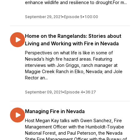
enhance wildlife and resilience to drought.For m...
September 29, 2021
•
Episode 5
•
1:00:00
Home on the Rangelands: Stories about
Living and Working with Fire in Nevada
Perspectives on what life is like in some of
Nevada’s high fire hazard areas. Featuring
interviews with Jon Griggs, ranch manager at
Maggie Creek Ranch in Elko, Nevada; and Jole
Rector an...
September 09, 2021
•
Episode 4
•
36:27
Managing Fire in Nevada
Host Megan Kay talks with Gwen Sanchez, Fire
Management Officer with the Humboldt-Toiyabe
National Forest, and Paul Peterson, the Nevada
State Fire Management Officer with the Bureau of