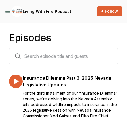
+ Follow
Living With Fire Podcast
Episodes
21 episodes
Insurance Dilemma Part 3: 2025 Nevada
Legislative Updates
For the third installment of our “Insurance Dilemma”
series, we’re delving into the Nevada Assembly
bills addressed wildfire impacts to insurance in the
2025 legislative session with Nevada Insurance
Commissioner Ned Gaines and Elko Fire Chief ...