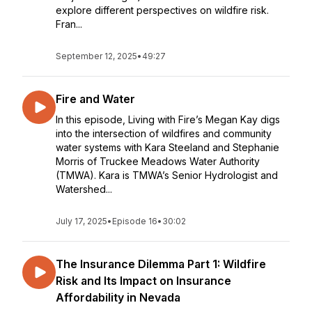
explore different perspectives on wildfire risk.
Fran...
September 12, 2025
•
49:27
Fire and Water
In this episode, Living with Fire’s Megan Kay digs
into the intersection of wildfires and community
water systems with Kara Steeland and Stephanie
Morris of Truckee Meadows Water Authority
(TMWA). Kara is TMWA’s Senior Hydrologist and
Watershed...
July 17, 2025
•
Episode 16
•
30:02
The Insurance Dilemma Part 1: Wildfire
Risk and Its Impact on Insurance
Affordability in Nevada