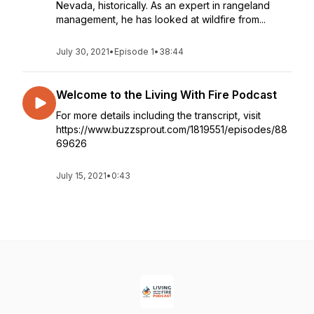
Nevada, historically. As an expert in rangeland
management, he has looked at wildfire from...
July 30, 2021
•
Episode 1
•
38:44
Welcome to the Living With Fire Podcast
For more details including the transcript, visit
https://www.buzzsprout.com/1819551/episodes/88
69626
July 15, 2021
•
0:43