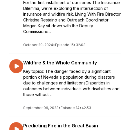
For the first installment of our series The Insurance
Dilemma, we’re exploring the intersection of
insurance and wildfire risk. Living With Fire Director
Christina Restaino and Outreach Coordinator
Megan Kay sit down with the Deputy
Commissione...
October 29, 2024
•
Episode 15
•
32:03
Wildfire & the Whole Community
Key topics: The danger faced by a significant
portion of Nevada's population during disasters
due to challenges and limitationsDisparities in
outcomes between individuals with disabilities and
those without ...
September 06, 2023
•
Episode 14
•
42:53
Predicting Fire in the Great Basin