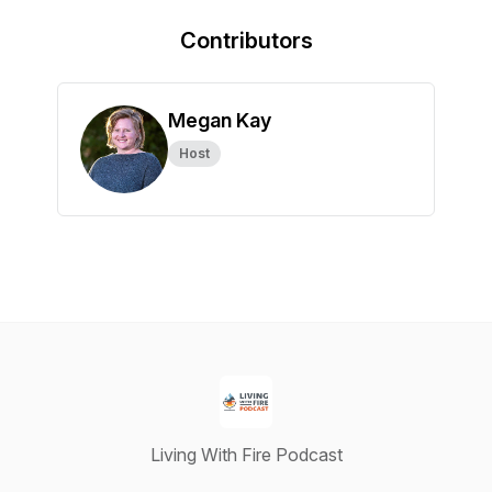
Contributors
Megan Kay
Host
Living With Fire Podcast