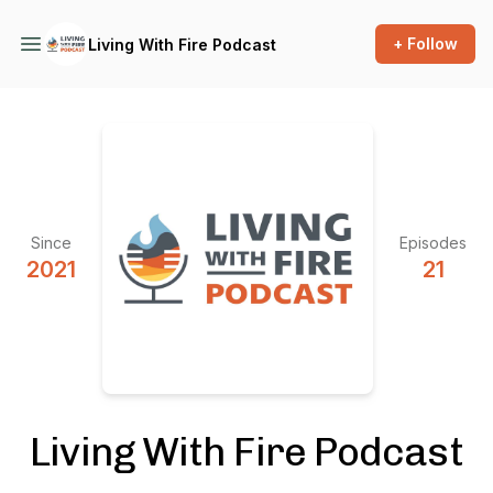
+ Follow
Living With Fire Podcast
Since
Episodes
2021
21
Living With Fire Podcast