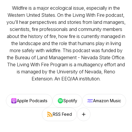
Wildfire is a major ecological issue, especially in the
Western United States. On the Living With Fire podcast,
you'll hear perspectives and stories from land managers,
scientists, fire professionals and community members
about the history of fire, how fire is currently managed in
the landscape and the role that humans play in living
more safely with wildfire. This podcast was funded by
the Bureau of Land Management - Nevada State Office.
The Living With Fire Program is a multiagency effort and
is managed by the University of Nevada, Reno
Extension. An EEO/AA institution.
Apple Podcasts
Spotify
Amazon Music
RSS Feed
Follow on other platforms