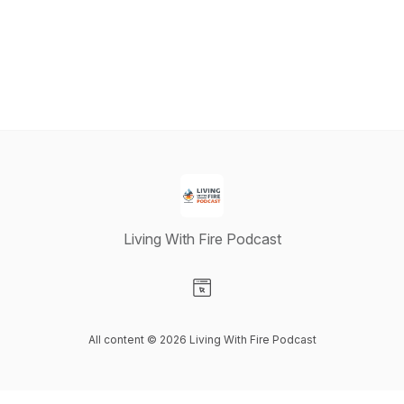
Living With Fire Podcast
Visit our Website page
All content © 2026 Living With Fire Podcast