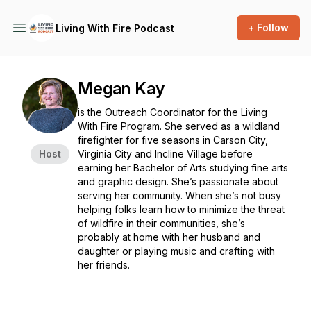
+ Follow
Living With Fire Podcast
Megan Kay
is the Outreach Coordinator for the Living
With Fire Program. She served as a wildland
firefighter for five seasons in Carson City,
Host
Virginia City and Incline Village before
earning her Bachelor of Arts studying fine arts
and graphic design. She’s passionate about
serving her community. When she’s not busy
helping folks learn how to minimize the threat
of wildfire in their communities, she’s
probably at home with her husband and
daughter or playing music and crafting with
her friends.